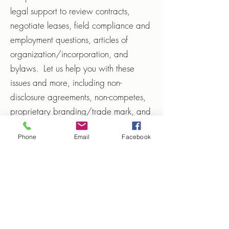
legal support to review contracts,
negotiate leases, field compliance and
employment questions, articles of
organization/incorporation, and
bylaws. Let us help you with these
issues and more, including non-
disclosure agreements, non-competes,
proprietary branding/trade mark, and
trade dress concerns.
Phone
Email
Facebook
Retain my Services
Hrnicek Law, P.L.L.C.
mike@hrniceklaw.com