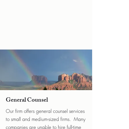
Hrnicek Law,
P.L.L.C
General Counsel
Our firm offers general counsel services
to small and medium-sized firms. Many
companies are unable to hire full-time