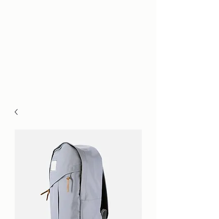
Hrnicek Law,
P.L.L.C