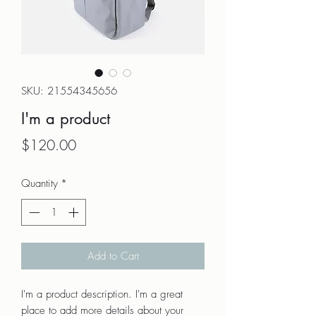
SKU: 21554345656
I'm a product
Price
$120.00
Quantity
*
Add to Cart
I'm a product description. I'm a great 
place to add more details about your 