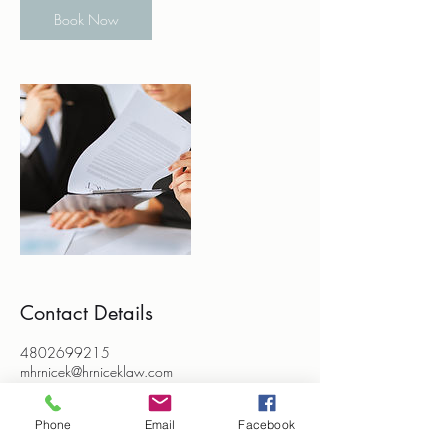
Book Now
Contact Details
4802699215
mhrnicek@hrniceklaw.com
2028 West Edgemont Avenue, Phoenix, AZ,
USA
Phone
Email
Facebook