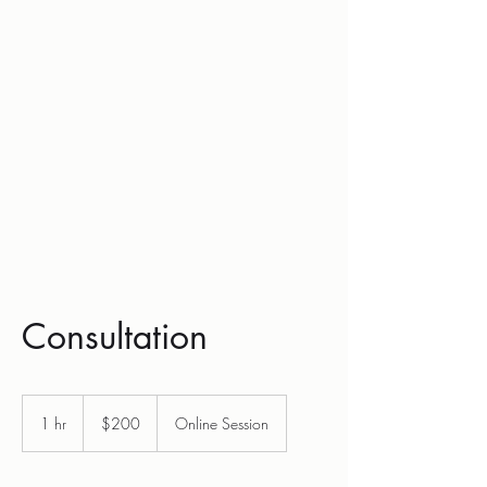
Hrnicek Law,
P.L.L.C
Consultation
200
US
1 hr
1
$200
Online Session
dollars
h